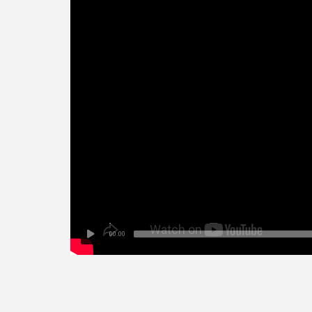
00:00