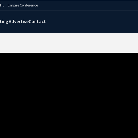
AHL
·
Empire Conference
ting
Advertise
Contact