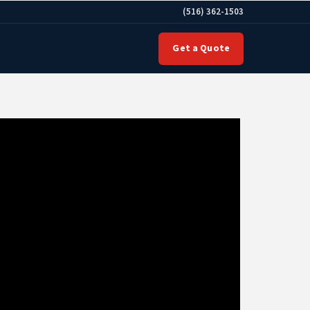
(516) 362-1503
Get a Quote