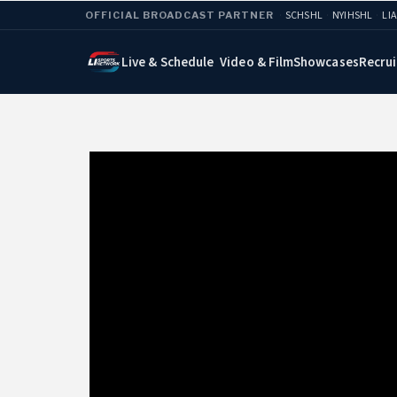
·
SCHSHL
·
NYIHSHL
·
LI
OFFICIAL BROADCAST PARTNER
Live & Schedule
Video & Film
Showcases
Recrui