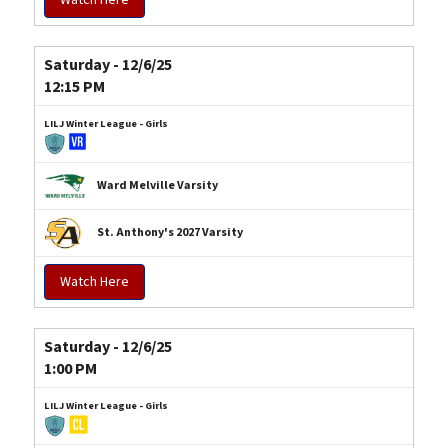
Saturday - 12/6/25
12:15 PM
LILJ Winter League - Girls
Ward Melville Varsity
St. Anthony's 2027 Varsity
Watch Here
Saturday - 12/6/25
1:00 PM
LILJ Winter League - Girls