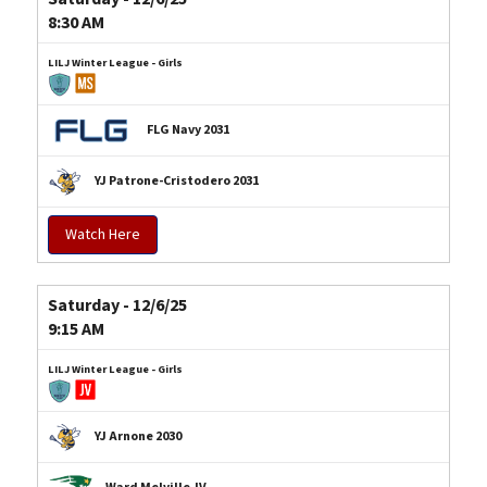
8:30 AM
LILJ Winter League - Girls
FLG Navy 2031
YJ Patrone-Cristodero 2031
Watch Here
Saturday - 12/6/25
9:15 AM
LILJ Winter League - Girls
YJ Arnone 2030