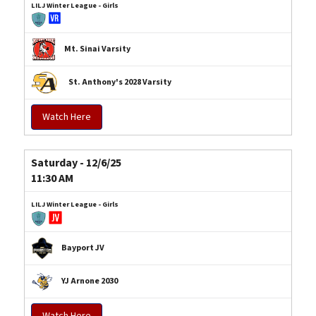
LILJ Winter League - Girls
Mt. Sinai Varsity
St. Anthony's 2028 Varsity
Watch Here
Saturday - 12/6/25
11:30 AM
LILJ Winter League - Girls
Bayport JV
YJ Arnone 2030
Watch Here