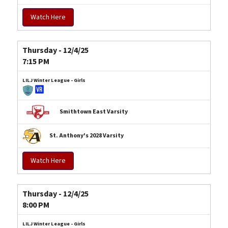
Watch Here
Thursday - 12/4/25
7:15 PM
LILJ Winter League - Girls
Smithtown East Varsity
St. Anthony's 2028 Varsity
Watch Here
Thursday - 12/4/25
8:00 PM
LILJ Winter League - Girls