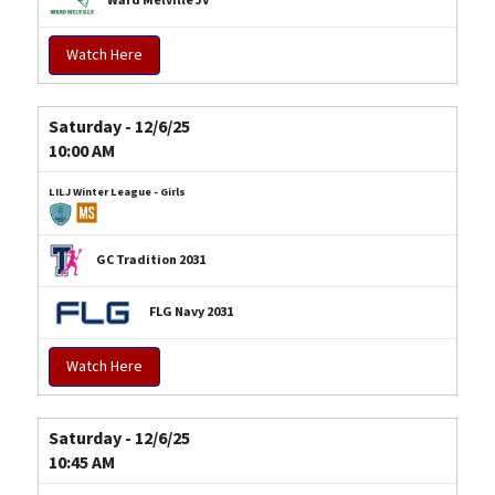
Ward Melville JV
Watch Here
Saturday - 12/6/25
10:00 AM
LILJ Winter League - Girls
GC Tradition 2031
FLG Navy 2031
Watch Here
Saturday - 12/6/25
10:45 AM