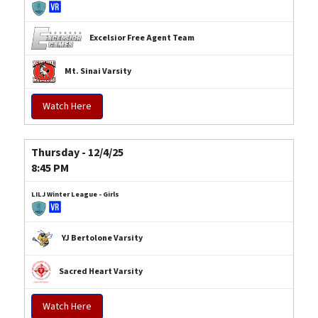
Excelsior Free Agent Team
Mt. Sinai Varsity
Watch Here
Thursday - 12/4/25
8:45 PM
LILJ Winter League - Girls
YJ Bertolone Varsity
Sacred Heart Varsity
Watch Here