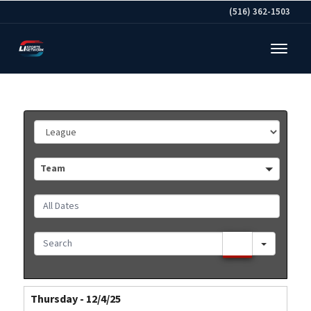
(516) 362-1503
League
Team
Team
All
Dates
Search
Thursday - 12/4/25