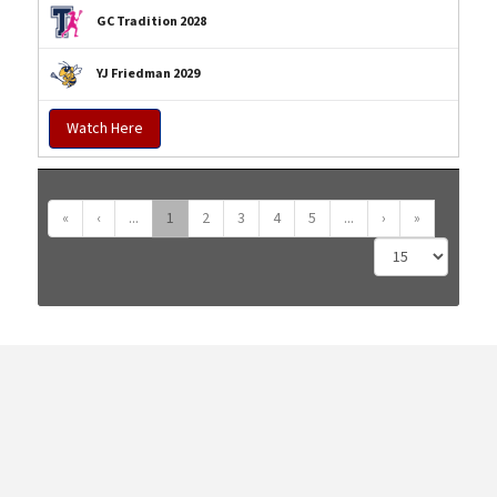
GC Tradition 2028
YJ Friedman 2029
Watch Here
«
‹
...
1
2
3
4
5
...
›
»