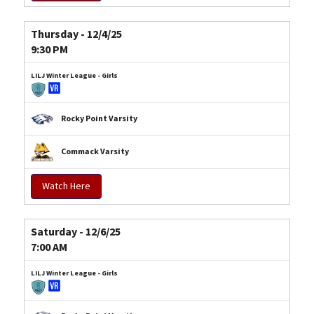
Thursday - 12/4/25
9:30 PM
LILJ Winter League - Girls
Rocky Point Varsity
Commack Varsity
Watch Here
Saturday - 12/6/25
7:00 AM
LILJ Winter League - Girls