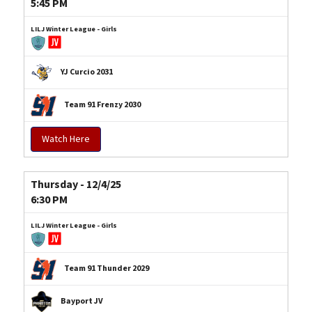
5:45 PM
LILJ Winter League - Girls
YJ Curcio 2031
Team 91 Frenzy 2030
Watch Here
Thursday - 12/4/25
6:30 PM
LILJ Winter League - Girls
Team 91 Thunder 2029
Bayport JV