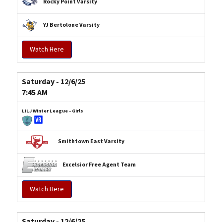
Rocky Point Varsity
YJ Bertolone Varsity
Watch Here
Saturday - 12/6/25
7:45 AM
LILJ Winter League - Girls
Smithtown East Varsity
Excelsior Free Agent Team
Watch Here
Saturday - 12/6/25