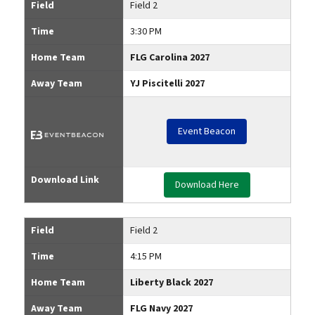
Field
Field 2
Time
3:30 PM
Home Team
FLG Carolina 2027
Away Team
YJ Piscitelli 2027
Event Beacon
Download Link
Download Here
Field
Field 2
Time
4:15 PM
Home Team
Liberty Black 2027
Away Team
FLG Navy 2027