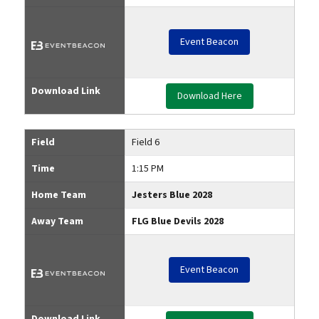
Event Beacon
Download Link
Download Here
Field
Field 6
Time
1:15 PM
Home Team
Jesters Blue 2028
Away Team
FLG Blue Devils 2028
Event Beacon
Download Link