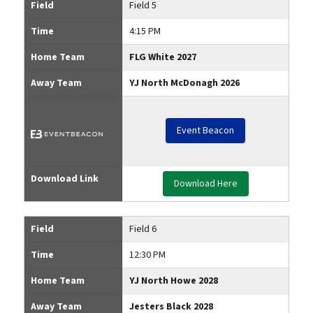
Field
Field 5
Time
4:15 PM
Home Team
FLG White 2027
Away Team
YJ North McDonagh 2026
Event Beacon
Download Link
Download Here
Field
Field 6
Time
12:30 PM
Home Team
YJ North Howe 2028
Away Team
Jesters Black 2028