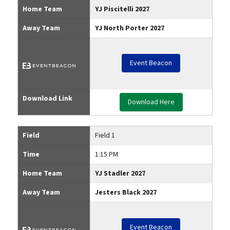
Home Team
YJ Piscitelli 2027
Away Team
YJ North Porter 2027
Event Beacon
Download Link
Download Here
Field
Field 1
Time
1:15 PM
Home Team
YJ Stadler 2027
Away Team
Jesters Black 2027
Event Beacon