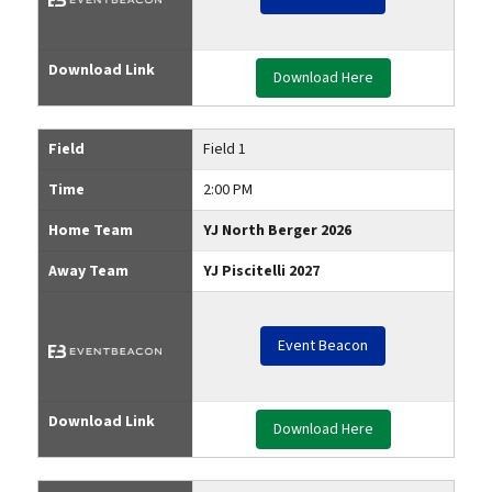
Download Link
Download Here
Field
Field 1
Time
2:00 PM
Home Team
YJ North Berger 2026
Away Team
YJ Piscitelli 2027
Event Beacon
Download Link
Download Here