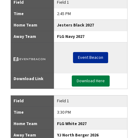
Field
Field 1
Time
2:45 PM
Home Team
Jesters Black 2027
Away Team
FLG Navy 2027
Event Beacon
Download Link
Download Here
Field
Field 1
Time
3:30 PM
Home Team
FLG White 2027
Away Team
YJ North Berger 2026