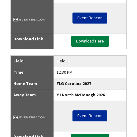
Event Beacon
Download Link
Download Here
Field
Field 3
Time
12:30 PM
Home Team
FLG Carolina 2027
Away Team
YJ North McDonagh 2026
Event Beacon
Download Link