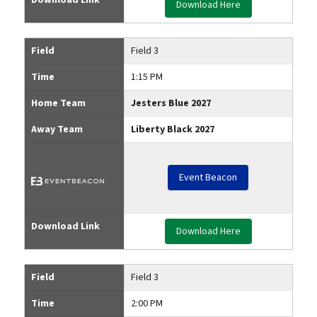
Download Here
Field
Field 3
Time
1:15 PM
Home Team
Jesters Blue 2027
Away Team
Liberty Black 2027
Event Beacon
Download Link
Download Here
Field
Field 3
Time
2:00 PM