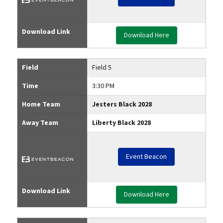
Download Link
Download Here
Field
Field 5
Time
3:30 PM
Home Team
Jesters Black 2028
Away Team
Liberty Black 2028
Event Beacon
Download Link
Download Here