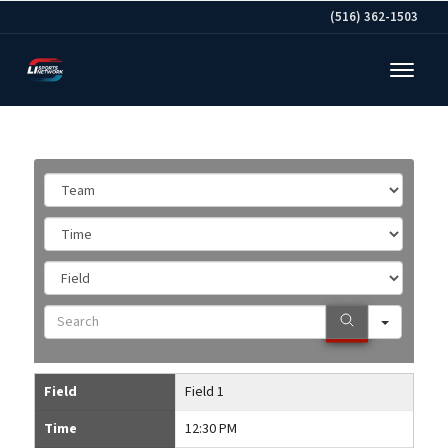
(516) 362-1503
Team
Time
Field
Search
Field
Field 1
Time
12:30 PM