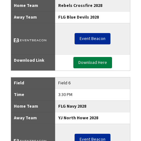
Home Team
Rebels Crossfire 2028
Away Team
FLG Blue Devils 2028
Event Beacon
Download Link
Download Here
Field
Field 6
Time
3:30 PM
Home Team
FLG Navy 2028
Away Team
YJ North Howe 2028
Event Beacon