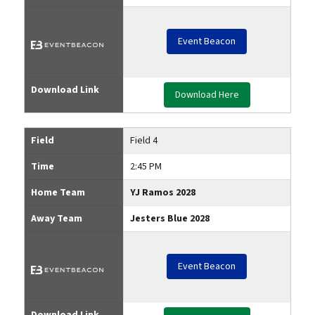
Event Beacon
Download Link
Download Here
Field
Field 4
Time
2:45 PM
Home Team
YJ Ramos 2028
Away Team
Jesters Blue 2028
Event Beacon
Download Link