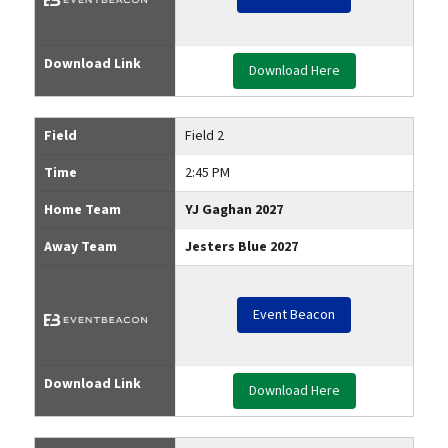
Download Link
Download Here
Field
Field 2
Time
2:45 PM
Home Team
YJ Gaghan 2027
Away Team
Jesters Blue 2027
Event Beacon
Download Link
Download Here