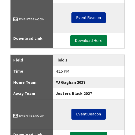
Event Beacon
Download Link
Download Here
Field
Field 1
Time
4:15 PM
Home Team
YJ Gaghan 2027
Away Team
Jesters Black 2027
Event Beacon
Download Link