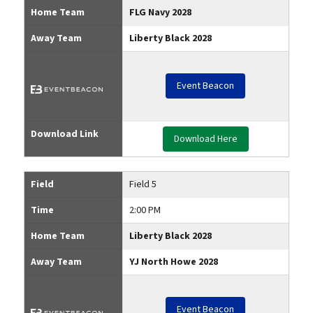
Home Team
FLG Navy 2028
Away Team
Liberty Black 2028
Event Beacon
Download Link
Download Here
Field
Field 5
Time
2:00 PM
Home Team
Liberty Black 2028
Away Team
YJ North Howe 2028
Event Beacon