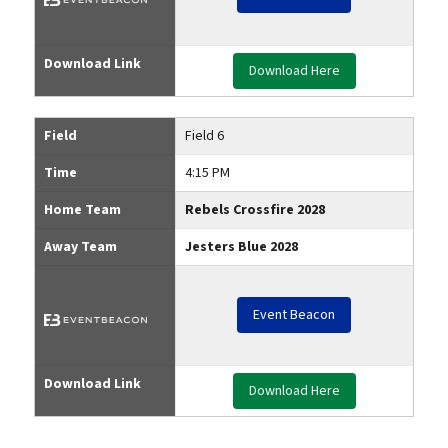
Download Link
Download Here
Field
Field 6
Time
4:15 PM
Home Team
Rebels Crossfire 2028
Away Team
Jesters Blue 2028
Event Beacon
Download Link
Download Here