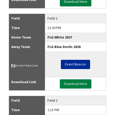
Download Here
Field
Field 2
Time
12:30 PM
Home Team
FLG White 2027
Away Team
FLG Blue Devils 2026
Event Beacon
Download Link
Download Here
Field
Field 2
Time
1:15 PM