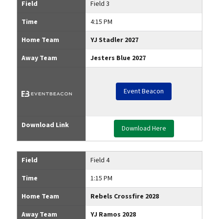
Field
Field 3
Time
4:15 PM
Home Team
YJ Stadler 2027
Away Team
Jesters Blue 2027
Event Beacon
Download Link
Download Here
Field
Field 4
Time
1:15 PM
Home Team
Rebels Crossfire 2028
Away Team
YJ Ramos 2028