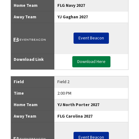
Home Team
FLG Navy 2027
Away Team
YJ Gaghan 2027
Event Beacon
Download Link
Download Here
Field
Field 2
Time
2:00 PM
Home Team
YJ North Porter 2027
Away Team
FLG Carolina 2027
Event Beacon