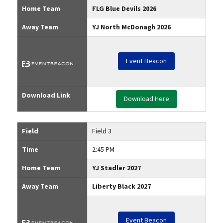
Home Team
FLG Blue Devils 2026
Away Team
YJ North McDonagh 2026
Event Beacon
Download Link
Download Here
Field
Field 3
Time
2:45 PM
Home Team
YJ Stadler 2027
Away Team
Liberty Black 2027
Event Beacon