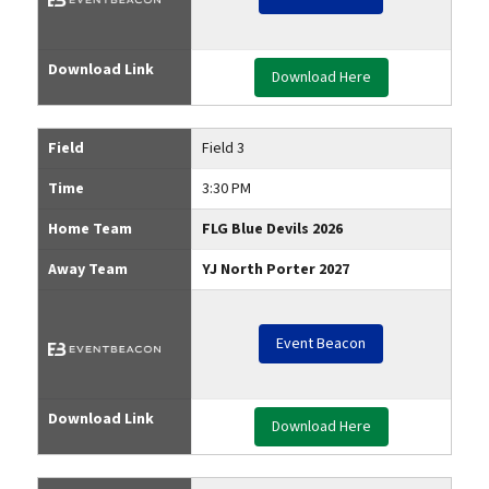
Download Link
Download Here
Field
Field 3
Time
3:30 PM
Home Team
FLG Blue Devils 2026
Away Team
YJ North Porter 2027
Event Beacon
Download Link
Download Here