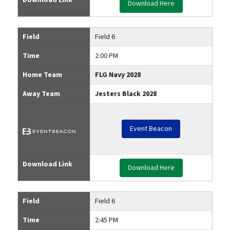
Download Here
Field
Field 6
Time
2:00 PM
Home Team
FLG Navy 2028
Away Team
Jesters Black 2028
Event Beacon
Download Link
Download Here
Field
Field 6
Time
2:45 PM