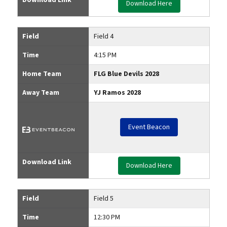
Download Here
Field
Field 4
Time
4:15 PM
Home Team
FLG Blue Devils 2028
Away Team
YJ Ramos 2028
Event Beacon
Download Link
Download Here
Field
Field 5
Time
12:30 PM