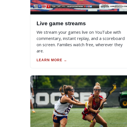
Live game streams
We stream your games live on YouTube with
commentary, instant replay, and a scoreboard
on screen. Families watch free, wherever they
are.
LEARN MORE →