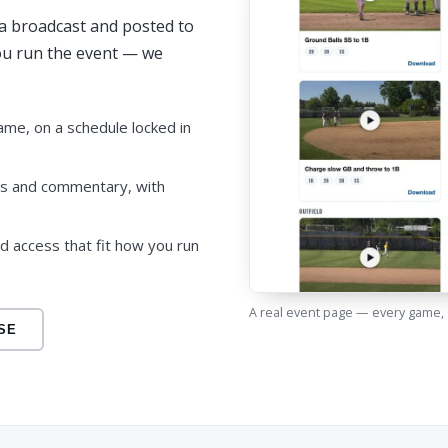
e a broadcast and posted to
You run the event — we
ame, on a schedule locked in
cs and commentary, with
nd access that fit how you run
A real event page — every game,
SE