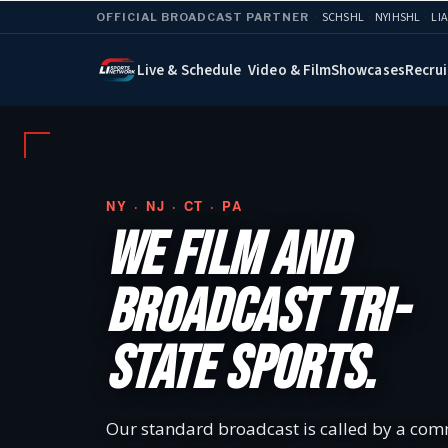
·
SCHSHL
·
NYIHSHL
·
LI
OFFICIAL BROADCAST PARTNER
Live & Schedule
Video & Film
Showcases
Recrui
NY · NJ · CT · PA
WE FILM AND
BROADCAST TRI-
STATE SPORTS.
Our standard broadcast is called by a com