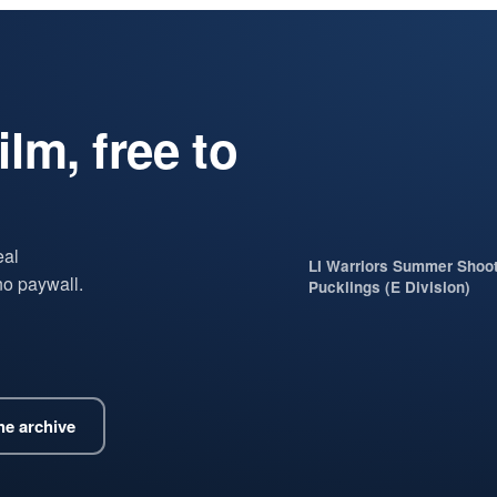
lm, free to
eal
LI Warriors Summer Shoo
no paywall.
Pucklings (E Division)
e archive