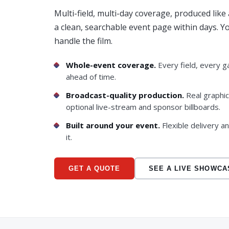
Multi-field, multi-day coverage, produced lik
a clean, searchable event page within days. 
handle the film.
Whole-event coverage.
Every field, every g
ahead of time.
Broadcast-quality production.
Real graphi
optional live-stream and sponsor billboards.
Built around your event.
Flexible delivery a
it.
GET A QUOTE
SEE A LIVE SHOWCA