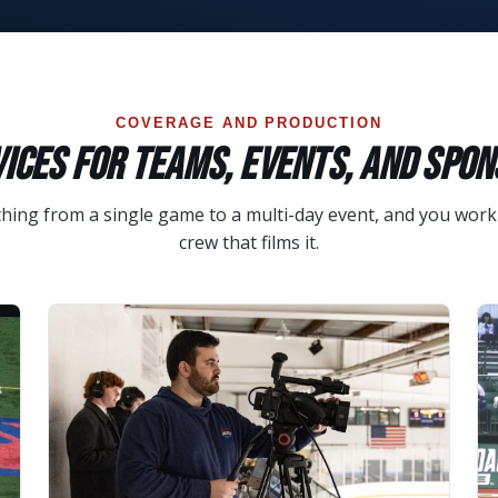
COVERAGE AND PRODUCTION
ICES FOR TEAMS, EVENTS, AND SPO
ing from a single game to a multi-day event, and you work 
crew that films it.