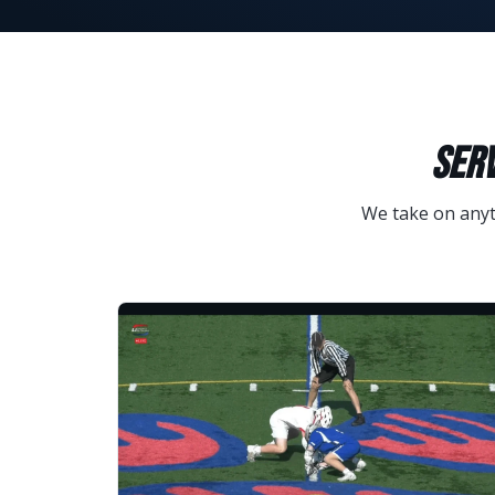
SERV
We take on anyth