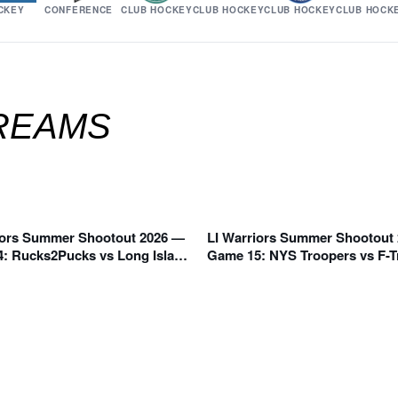
CKEY
CONFERENCE
CLUB HOCKEY
CLUB HOCKEY
CLUB HOCKEY
CLUB HOCK
TREAMS
iors Summer Shootout 2026 —
LI Warriors Summer Shootout
 AM
11:50 AM
: Rucks2Pucks vs Long Island
Game 15: NYS Troopers vs F-T
 Blue (C Division)
Division)