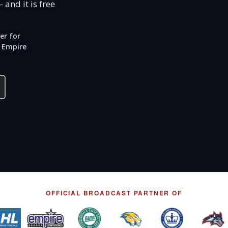
 and it is free
er for
 Empire
OFFICIAL BROADCAST PARTNER OF