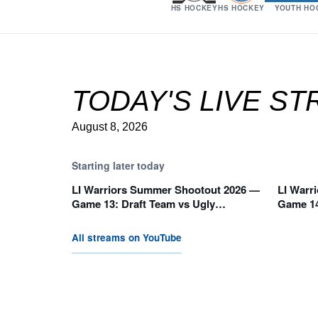
HS HOCKEY
HS HOCKEY
YOUTH HO
TODAY'S LIVE S
August 8, 2026
Starting later today
LI Warriors Summer Shootout 2026 —
LI Warr
10:05 AM
11:35
Game 13: Draft Team vs Ugly
Game 14
Pucklings (E Division)
Warriors
All streams on YouTube