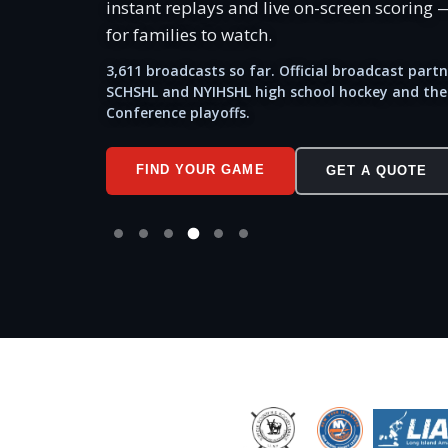
instant replays and live on-screen scoring —
for families to watch.
3,611 broadcasts so far. Official broadcast partn
SCHSHL and NYIHSHL high school hockey and the
Conference playoffs.
FIND YOUR GAME
GET A QUOTE