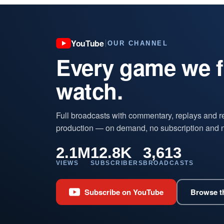
YouTube
OUR CHANNEL
Every game we fi
watch.
Full broadcasts with commentary, replays and r
production — on demand, no subscription and 
2.1M
12.8K
3,613
VIEWS
SUBSCRIBERS
BROADCASTS
Subscribe on YouTube
Browse th