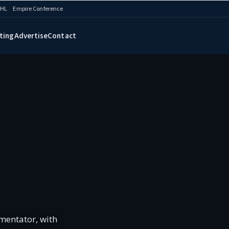
AHL
·
Empire Conference
ting
Advertise
Contact
mentator, with