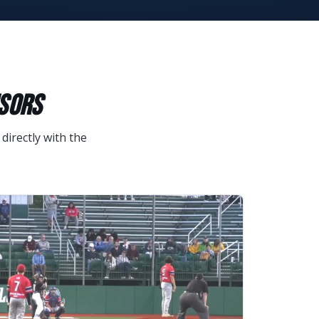
NSORS
directly with the