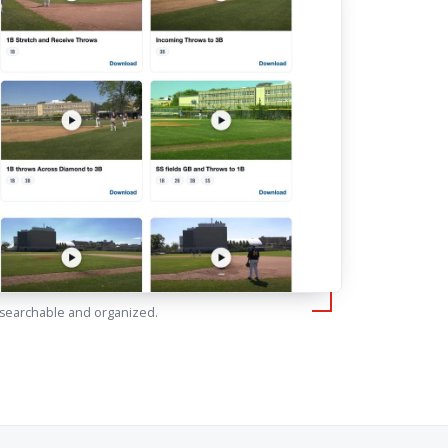
 searchable and organized.