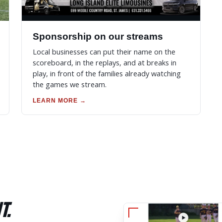
Sponsorship on our streams
Local businesses can put their name on the
scoreboard, in the replays, and at breaks in
play, in front of the families already watching
the games we stream.
LEARN MORE →
T.