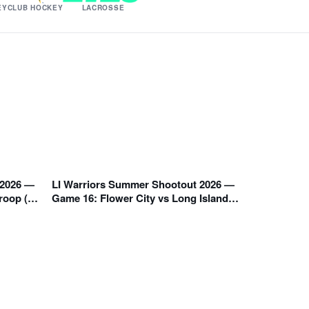
EY
CLUB HOCKEY
LACROSSE
 2026 —
LI Warriors Summer Shootout 2026 —
1:05 PM
roop (A
Game 16: Flower City vs Long Island
Warriors Orange (E Division)