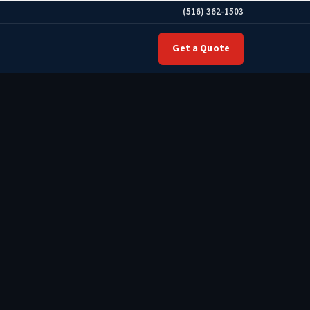
(516) 362-1503
Get a Quote