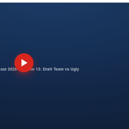
tout 2026 — Game 13: Draft Team vs Ugly