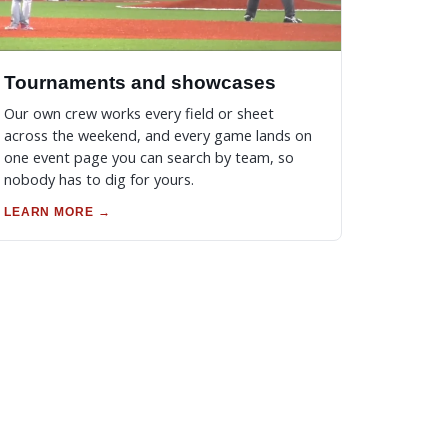
Tournaments and showcases
Our own crew works every field or sheet
across the weekend, and every game lands on
one event page you can search by team, so
nobody has to dig for yours.
LEARN MORE →