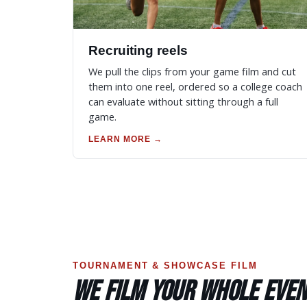
Recruiting reels
We pull the clips from your game film and cut
them into one reel, ordered so a college coach
can evaluate without sitting through a full
game.
LEARN MORE →
TOURNAMENT & SHOWCASE FILM
WE FILM YOUR WHOLE EVEN