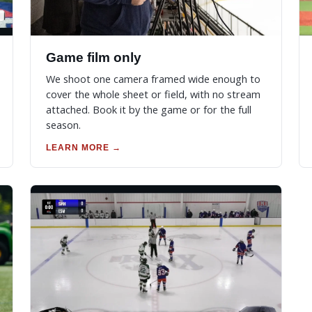
Game film only
We shoot one camera framed wide enough to
cover the whole sheet or field, with no stream
attached. Book it by the game or for the full
season.
LEARN MORE →